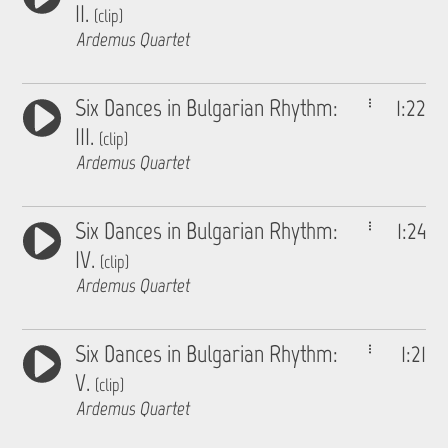
II.
(clip)
Ardemus Quartet
Six Dances in Bulgarian Rhythm:
1:22
III.
(clip)
Ardemus Quartet
Six Dances in Bulgarian Rhythm:
1:24
IV.
(clip)
Ardemus Quartet
Six Dances in Bulgarian Rhythm:
1:21
V.
(clip)
Ardemus Quartet