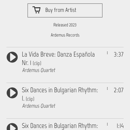
Buy from Artist
Released 2023
Ardemus Records
La Vida Breve: Danza Española
3:37
Nr. 1
(clip)
Ardemus Quartet
Six Dances in Bulgarian Rhythm:
2:07
I.
(clip)
Ardemus Quartet
Six Dances in Bulgarian Rhythm:
1:14