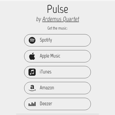
Pulse
by
Ardemus Quartet
Get the music:
Spotify
Apple Music
iTunes
Amazon
Deezer