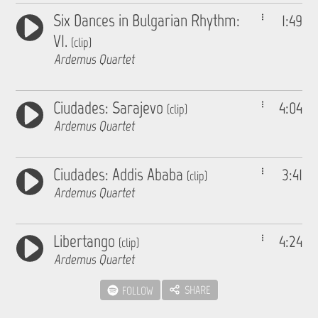
Six Dances in Bulgarian Rhythm:
1:49
VI.
(clip)
Ardemus Quartet
Ciudades: Sarajevo
4:04
(clip)
Ardemus Quartet
Ciudades: Addis Ababa
3:41
(clip)
Ardemus Quartet
Libertango
4:24
(clip)
Ardemus Quartet
SHARE
FOLLOW